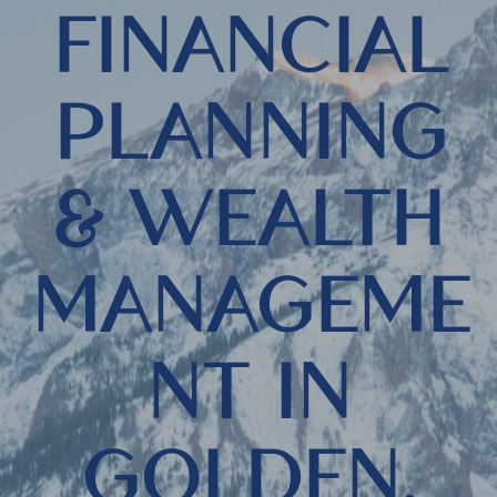
FINANCIAL
PLANNING
& WEALTH
MANAGEME
NT IN
GOLDEN,