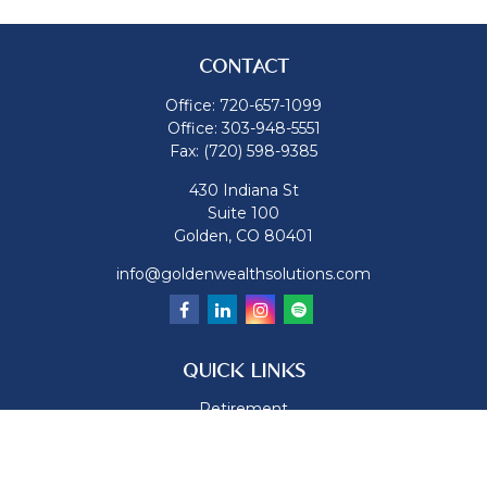
CONTACT
Office:
720-657-1099
Office:
303-948-5551
Fax:
(720) 598-9385
430 Indiana St
Suite 100
Golden,
CO
80401
info@goldenwealthsolutions.com
QUICK LINKS
Retirement
Investment
Estate
Insurance