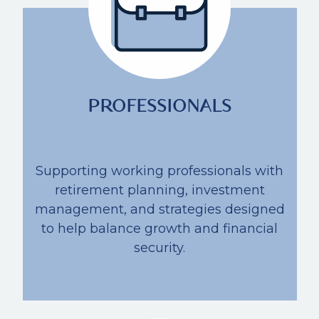
PROFESSIONALS
Supporting working professionals with
retirement planning, investment
management, and strategies designed
to help balance growth and financial
security.