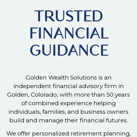
TRUSTED
FINANCIAL
GUIDANCE
Golden Wealth Solutions is an
independent financial advisory firm in
Golden, Colorado, with more than 50 years
of combined experience helping
individuals, families, and business owners
build and manage their financial futures.
We offer personalized retirement planning,