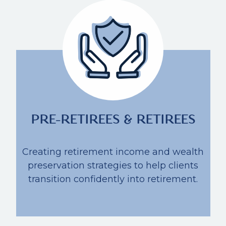
PRE-RETIREES & RETIREES
Creating retirement income and wealth
preservation strategies to help clients
transition confidently into retirement.