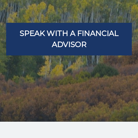
SPEAK WITH A FINANCIAL
ADVISOR