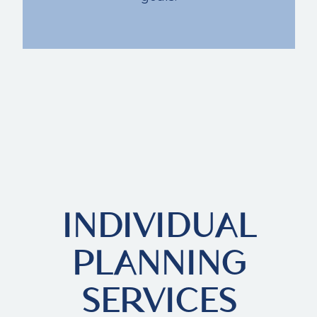
INDIVIDUAL
PLANNING
SERVICES