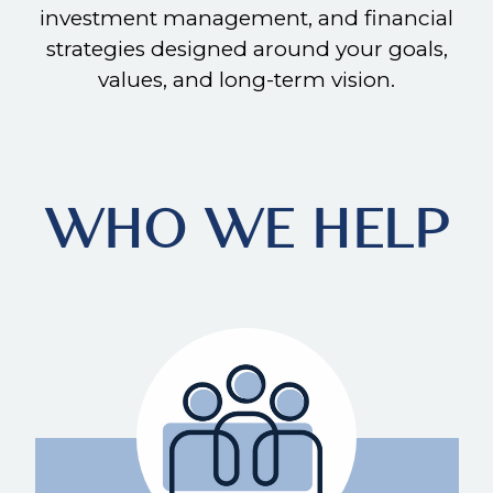
investment management, and financial
strategies designed around your goals,
values, and long-term vision.
WHO WE HELP