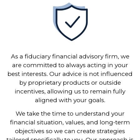
As a fiduciary financial advisory firm, we
are committed to always acting in your
best interests. Our advice is not influenced
by proprietary products or outside
incentives, allowing us to remain fully
aligned with your goals.
We take the time to understand your
financial situation, values, and long-term
objectives so we can create strategies
tailored specifically to you. Our approach is