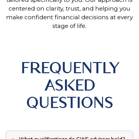
centered on clarity, trust, and helping you
make confident financial decisions at every
stage of life.
FREQUENTLY
ASKED
QUESTIONS