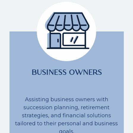
BUSINESS OWNERS
Assisting business owners with
succession planning, retirement
strategies, and financial solutions
tailored to their personal and business
goals.