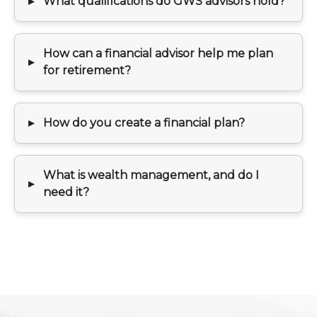
What qualifications do GWS advisors hold?
How can a financial advisor help me plan
for retirement?
How do you create a financial plan?
What is wealth management, and do I
need it?