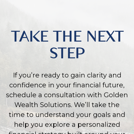
TAKE THE NEXT
STEP
If you’re ready to gain clarity and
confidence in your financial future,
schedule a consultation with Golden
Wealth Solutions. We’ll take the
time to understand your goals and
help you explore a personalized