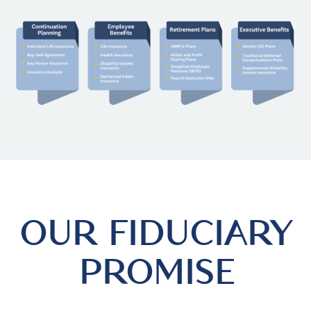
OUR FIDUCIARY
PROMISE