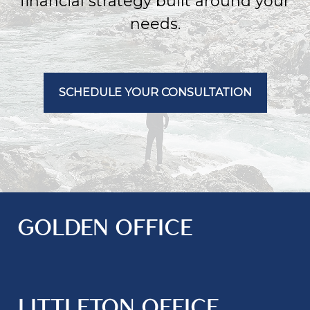
financial strategy built around your
needs.
SCHEDULE YOUR CONSULTATION
GOLDEN OFFICE
LITTLETON OFFICE