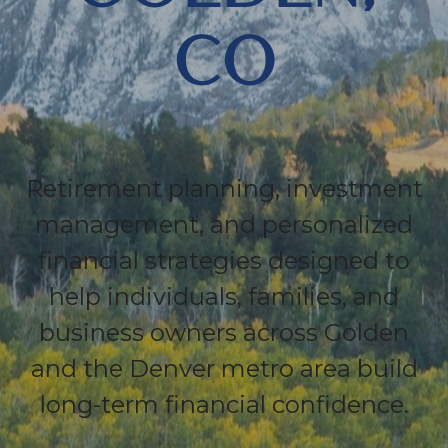
CO
Retirement planning, investment
management, and personalized
financial strategies designed to
help individuals, families, and
business owners across Golden
and the Denver metro area build
long-term financial confidence.