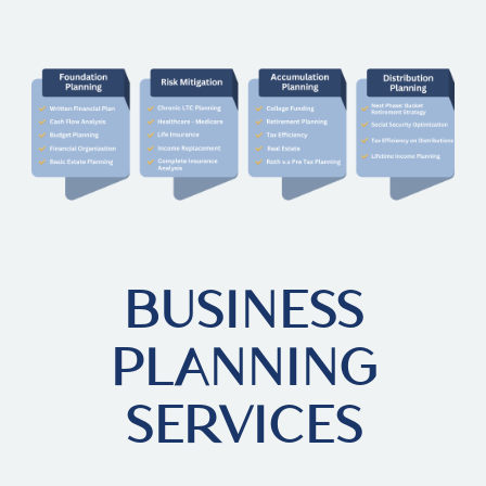
BUSINESS
PLANNING
SERVICES