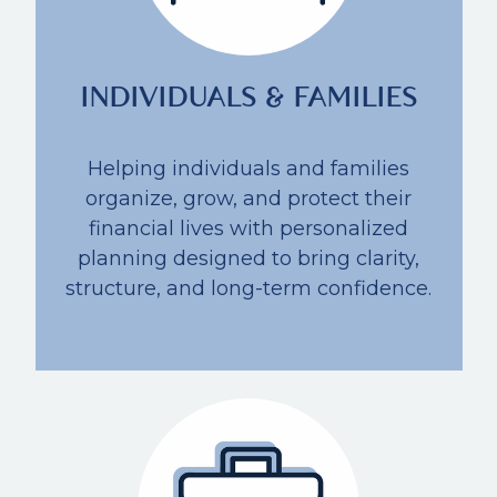
INDIVIDUALS & FAMILIES
Helping individuals and families
organize, grow, and protect their
financial lives with personalized
planning designed to bring clarity,
structure, and long-term confidence.