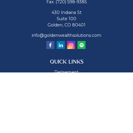
Fax:
(720) 598-9385
430 Indiana St
Suite 100
Golden,
CO
80401
info@goldenwealthsolutions.com
QUICK LINKS
Retirement
Investment
Estate
Insurance
Tax
Money
Lifestyle
Latest Articles
All Videos