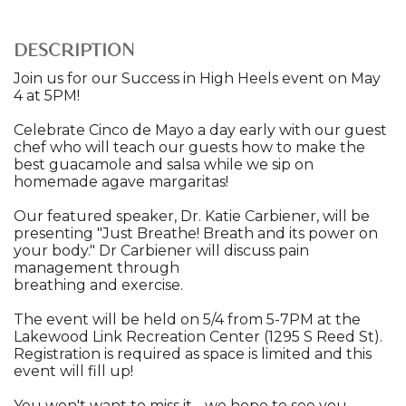
DESCRIPTION
Join us for our Success in High Heels event on May
4 at 5PM!
Celebrate Cinco de Mayo a day early with our guest
chef who will teach our guests how to make the
best guacamole and salsa while we sip on
homemade agave margaritas!
Our featured speaker, Dr. Katie Carbiener, will be
presenting "Just Breathe! Breath and its power on
your body." Dr Carbiener will discuss pain
management through
breathing and exercise.
The event will be held on 5/4 from 5-7PM at the
Lakewood Link Recreation Center (1295 S Reed St).
Registration is required as space is limited and this
event will fill up!
You won't want to miss it - we hope to see you