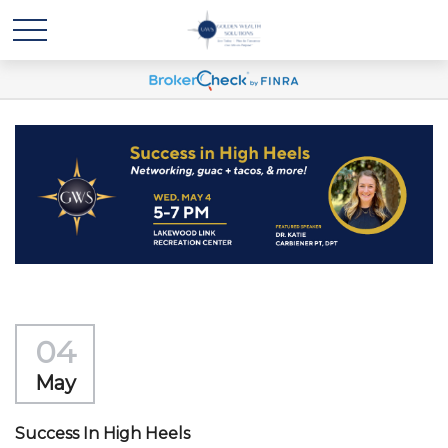
04
May
Success In High Heels