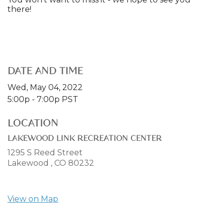
there!
DATE AND TIME
Wed, May 04, 2022
5:00p - 7:00p
PST
LOCATION
LAKEWOOD LINK RECREATION CENTER
1295 S Reed Street
Lakewood ,
CO
80232
View on Map