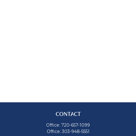
CONTACT
Office:
720-657-1099
Office:
303-948-5551