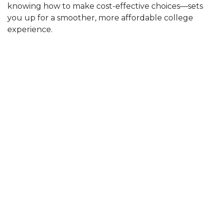
knowing how to make cost-effective choices—sets
you up for a smoother, more affordable college
experience.