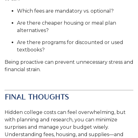
Which fees are mandatory vs. optional?
Are there cheaper housing or meal plan
alternatives?
Are there programs for discounted or used
textbooks?
Being proactive can prevent unnecessary stress and
financial strain.
.
FINAL THOUGHTS
Hidden college costs can feel overwhelming, but
with planning and research, you can minimize
surprises and manage your budget wisely.
Understanding fees, housing, and supplies—and