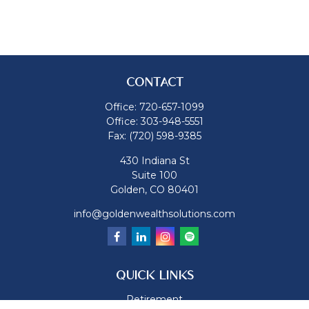
CONTACT
Office:
720-657-1099
Office:
303-948-5551
Fax:
(720) 598-9385
430 Indiana St
Suite 100
Golden,
CO
80401
info@goldenwealthsolutions.com
QUICK LINKS
Retirement