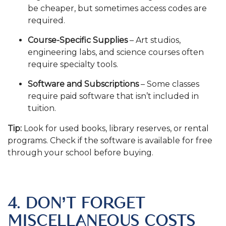
be cheaper, but sometimes access codes are
required.
Course-Specific Supplies
– Art studios,
engineering labs, and science courses often
require specialty tools.
Software and Subscriptions
– Some classes
require paid software that isn’t included in
tuition.
Tip:
Look for used books, library reserves, or rental
programs. Check if the software is available for free
through your school before buying.
.
4. DON’T FORGET
MISCELLANEOUS COSTS