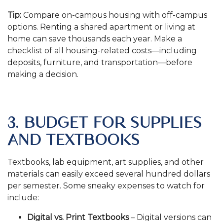
Tip:
Compare on-campus housing with off-campus
options. Renting a shared apartment or living at
home can save thousands each year. Make a
checklist of all housing-related costs—including
deposits, furniture, and transportation—before
making a decision.
.
3. BUDGET FOR SUPPLIES
AND TEXTBOOKS
Textbooks, lab equipment, art supplies, and other
materials can easily exceed several hundred dollars
per semester. Some sneaky expenses to watch for
include:
Digital vs. Print Textbooks
– Digital versions can