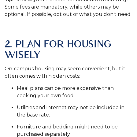
Some fees are mandatory, while others may be
optional. If possible, opt out of what you don’t need.
.
2. PLAN FOR HOUSING
WISELY
On-campus housing may seem convenient, but it
often comes with hidden costs:
Meal plans can be more expensive than
cooking your own food.
Utilities and internet may not be included in
the base rate.
Furniture and bedding might need to be
purchased separately.