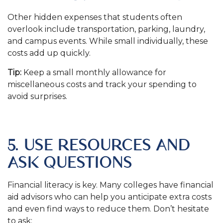
Other hidden expenses that students often
overlook include transportation, parking, laundry,
and campus events. While small individually, these
costs add up quickly.
Tip:
Keep a small monthly allowance for
miscellaneous costs and track your spending to
avoid surprises.
.
5. USE RESOURCES AND
ASK QUESTIONS
Financial literacy is key. Many colleges have financial
aid advisors who can help you anticipate extra costs
and even find ways to reduce them. Don’t hesitate
to ask: