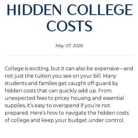
HIDDEN COLLEGE
COSTS
May 07, 2026
College is exciting, but it can also be expensive—and
not just the tuition you see on your bill. Many
students and families get caught off guard by
hidden costs that can quickly add up. From
unexpected fees to pricey housing and essential
supplies, it’s easy to overspend if you’re not
prepared. Here’s how to navigate the hidden costs
of college and keep your budget under control.
.