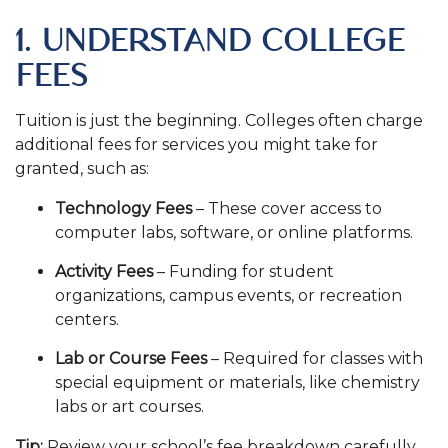
1. UNDERSTAND COLLEGE
FEES
Tuition is just the beginning. Colleges often charge
additional fees for services you might take for
granted, such as:
Technology Fees
– These cover access to
computer labs, software, or online platforms.
Activity Fees
– Funding for student
organizations, campus events, or recreation
centers.
Lab or Course Fees
– Required for classes with
special equipment or materials, like chemistry
labs or art courses.
Tip:
Review your school’s fee breakdown carefully.