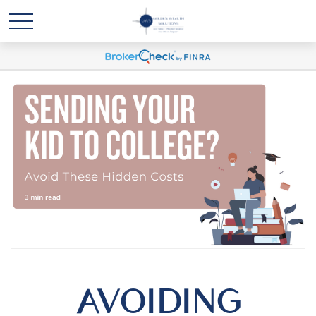
AVOIDING