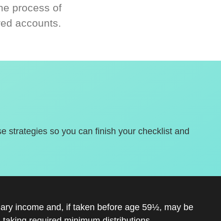
he process of
red accounts.
se strategies so you can finish your checklist and
inary income and, if taken before age 59½, may be
 taking required minimum distributions.