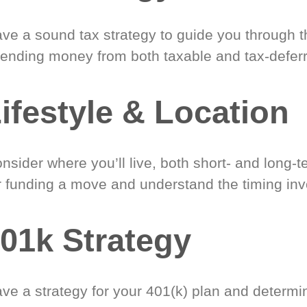
ve a sound tax strategy to guide you through t
ending money from both taxable and tax-defer
ifestyle & Location
nsider where you’ll live, both short- and long-
r funding a move and understand the timing inv
01k Strategy
ve a strategy for your 401(k) plan and determi