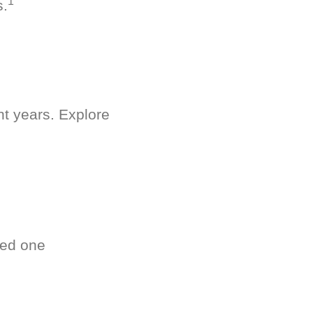
1
s.
nt years. Explore
ved one
.