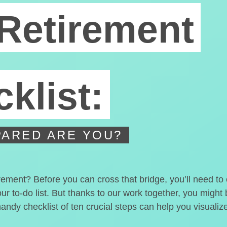
Retirement
klist:
ARED ARE YOU?
irement? Before you can cross that bridge, you’ll need t
our to-do list. But thanks to our work together, you migh
handy checklist of ten crucial steps can help you visualiz