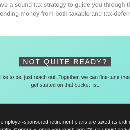
ve a sound tax strategy to guide you through t
ending money from both taxable and tax-defer
NOT QUITE READY?
 like to be, just reach out. Together, we can fine-tune the
get started on that bucket list.
r employer-sponsored retirement plans are taxed as ord
nalty. Generally, once you reach age 73, you must begin