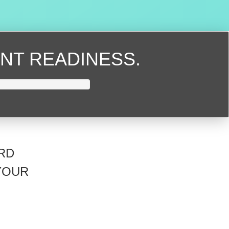
NT READINESS.
RD
YOUR