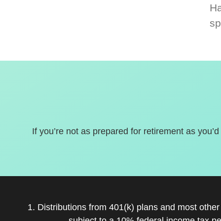
Ha
sp
If you’re not as prepared for retirement as you’d
1. Distributions from 401(k) plans and most othe
subject to a 10% federal income tax pe