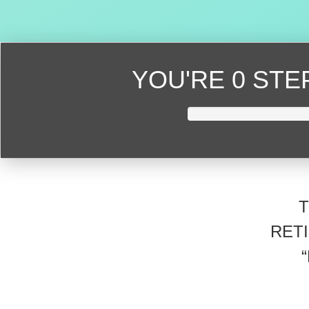
YOU'RE
0 ST
RET