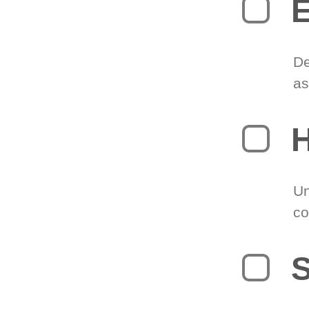
E
De
as
H
Un
co
S