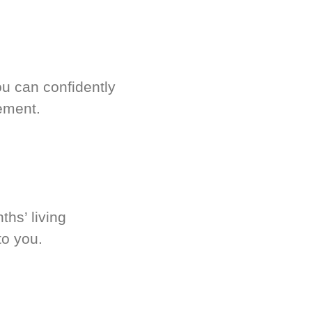
u can confidently
ement.
hs’ living
to you.