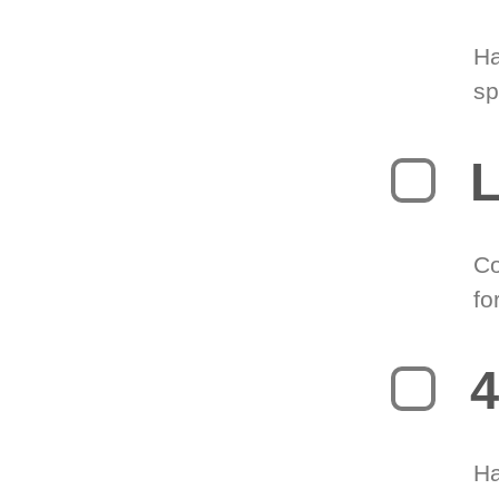
Ha
sp
L
Co
fo
4
Ha