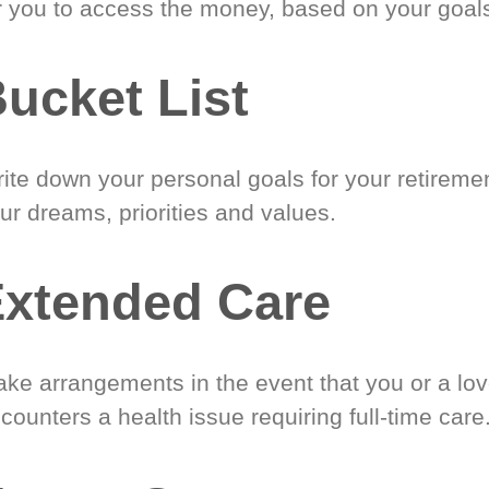
r you to access the money, based on your goal
ucket List
ite down your personal goals for your retireme
ur dreams, priorities and values.
xtended Care
ke arrangements in the event that you or a lo
counters a health issue requiring full-time care