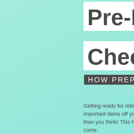
Pre-
Chec
HOW PREP
Getting ready for ret
important items off y
than you think! This 
come.