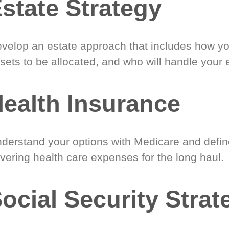
state Strategy
velop an estate approach that includes how y
sets to be allocated, and who will handle your 
ealth Insurance
derstand your options with Medicare and define
vering health care expenses for the long haul.
ocial Security Strat