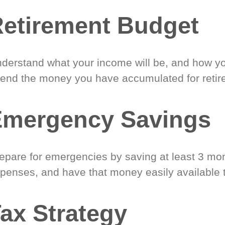
etirement Budget
derstand what your income will be, and how yo
end the money you have accumulated for retir
Emergency Savings
epare for emergencies by saving at least 3 mont
penses, and have that money easily available 
ax Strategy