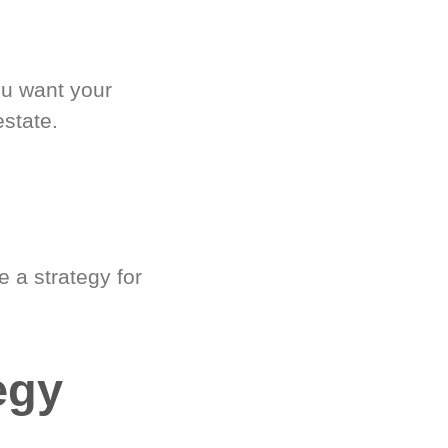
ou want your
estate.
 a strategy for
egy