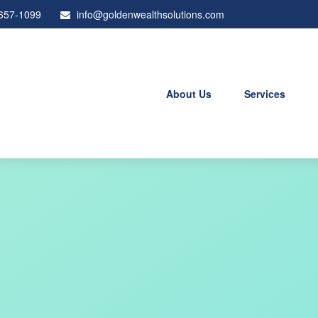
 657-1099
info@goldenwealthsolutions.com
About Us
Services