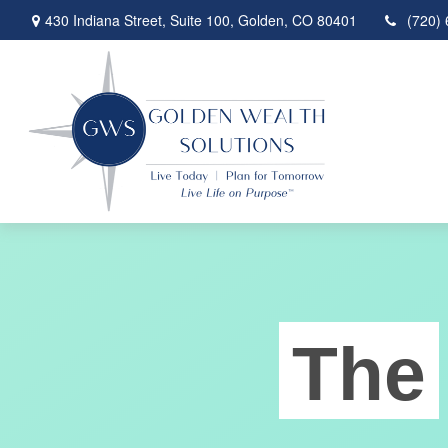
430 Indiana Street,
Suite 100,
Golden,
CO
80401
(720)
The