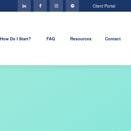
Client Portal
How Do I Start?
FAQ
Resources
Contact