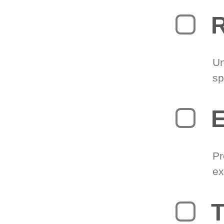
R
Un
sp
Pr
ex
T