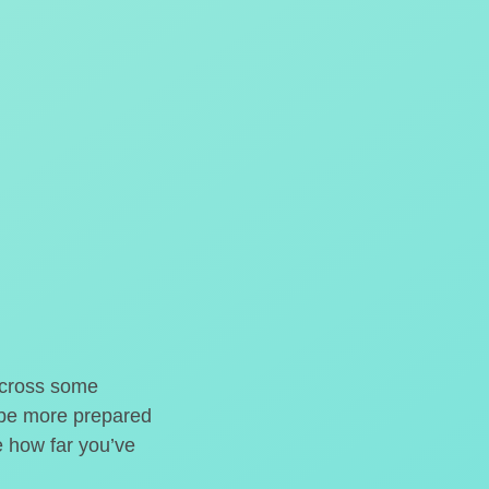
o cross some
t be more prepared
e how far you’ve