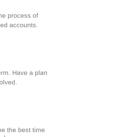
he process of
red accounts.
term. Have a plan
olved.
ne the best time