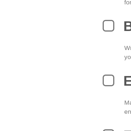
fo
B
Wr
yo
E
Ma
en