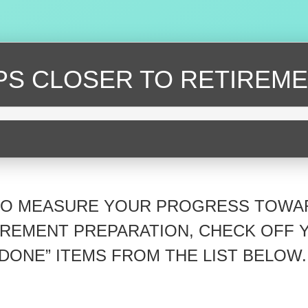
EPS CLOSER
TO RETIREME
TO MEASURE YOUR PROGRESS TOWA
IREMENT PREPARATION, CHECK OFF 
“DONE” ITEMS FROM THE LIST BELOW.