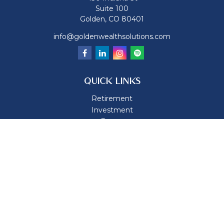
Suite 100
Golden,
CO
80401
info@goldenwealthsolutions.com
QUICK LINKS
Retirement
Investment
Estate
Insurance
Tax
Money
Lifestyle
Latest Articles
All Videos
All Calculators
Osaic
Form CRS