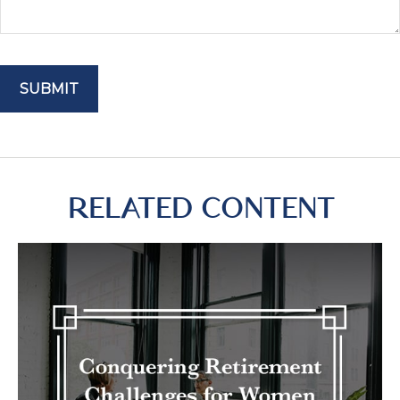
RELATED CONTENT