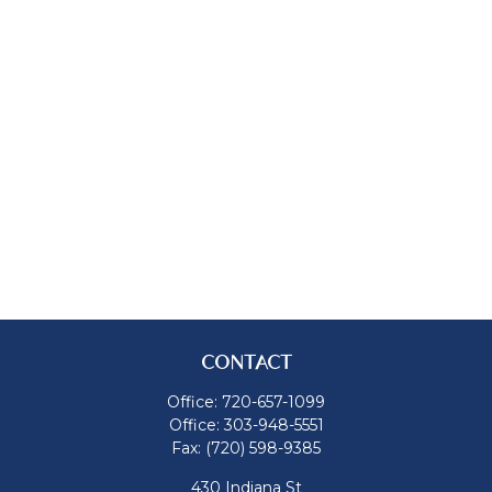
CONTACT
Office:
720-657-1099
Office:
303-948-5551
Fax:
(720) 598-9385
430 Indiana St