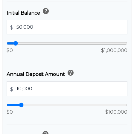
help
Initial Balance
$
$0
$1,000,000
help
Annual Deposit Amount
$
$0
$100,000
help