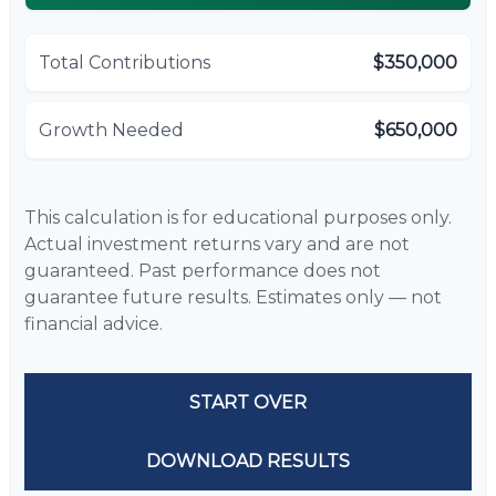
Total Contributions
$350,000
Growth Needed
$650,000
This calculation is for educational purposes only.
Actual investment returns vary and are not
guaranteed. Past performance does not
guarantee future results. Estimates only — not
financial advice.
START OVER
DOWNLOAD RESULTS