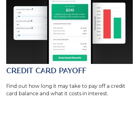
CREDIT CARD PAYOFF
Find out how long it may take to pay off a credit
card balance and what it costs in interest.