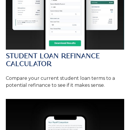
STUDENT LOAN REFINANCE
CALCULATOR
Compare your current student loan terms to a
potential refinance to see if it makes sense.