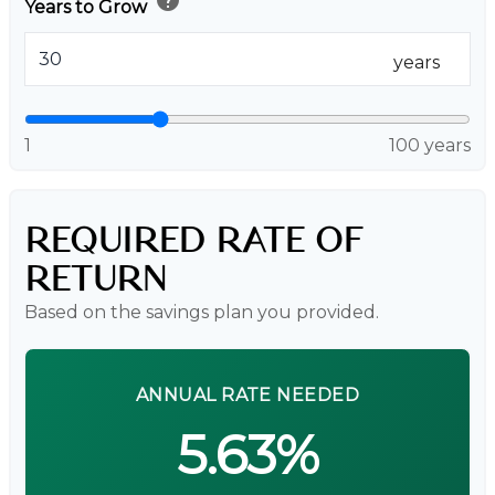
Years to Grow
years
1
100 years
REQUIRED RATE OF
RETURN
Based on the savings plan you provided.
ANNUAL RATE NEEDED
5.63%