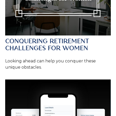
CONQUERING RETIREMENT
CHALLENGES FOR WOMEN
Looking ahead can help you conquer these
unique obstacles.