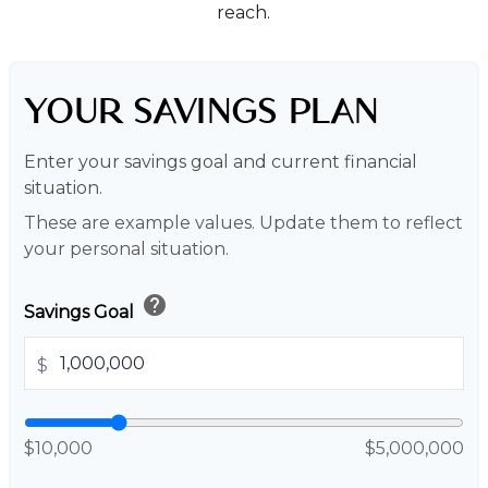
reach.
YOUR SAVINGS PLAN
Enter your savings goal and current financial
situation.
These are example values. Update them to reflect
your personal situation.
help
Savings Goal
$
$10,000
$5,000,000