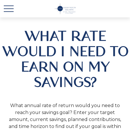
WHAT RATE
WOULD I NEED TO
EARN ON MY
SAVINGS?
What annual rate of return would you need to
reach your savings goal? Enter your target
amount, current savings, planned contributions,
and time horizon to find out if your goal is within