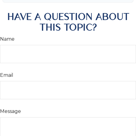
HAVE A QUESTION ABOUT
THIS TOPIC?
Name
Email
Message