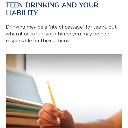
TEEN DRINKING AND YOUR
LIABILITY
Drinking may be a “rite of passage” for teens, but
when it occurs in your home you may be held
responsible for their actions.