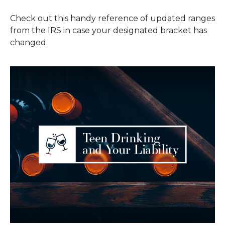
Check out this handy reference of updated ranges
from the IRS in case your designated bracket has
changed.