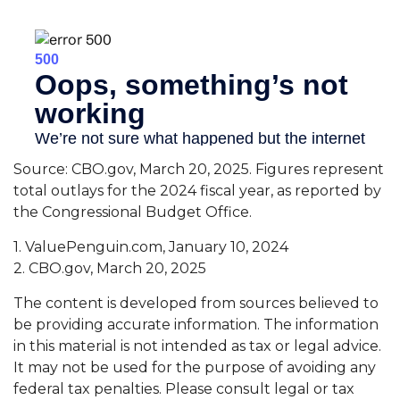
Source: CBO.gov, March 20, 2025. Figures represent
total outlays for the 2024 fiscal year, as reported by
the Congressional Budget Office.
1. ValuePenguin.com, January 10, 2024
2. CBO.gov, March 20, 2025
The content is developed from sources believed to
be providing accurate information. The information
in this material is not intended as tax or legal advice.
It may not be used for the purpose of avoiding any
federal tax penalties. Please consult legal or tax