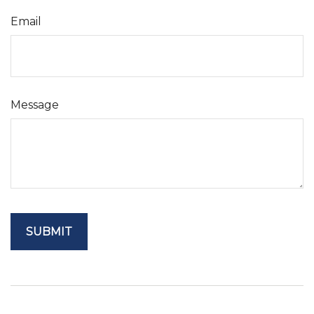
Email
Message