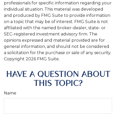
professionals for specific information regarding your
individual situation. This material was developed
and produced by FMG Suite to provide information
on a topic that may be of interest. FMG Suite is not
affiliated with the named broker-dealer, state- or
SEC-registered investment advisory firm. The
opinions expressed and material provided are for
general information, and should not be considered
a solicitation for the purchase or sale of any security.
Copyright
2026 FMG Suite.
HAVE A QUESTION ABOUT
THIS TOPIC?
Name