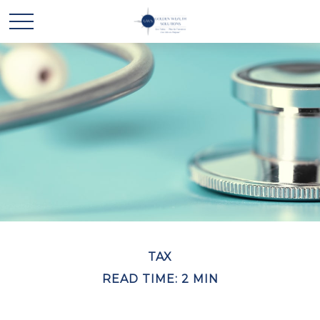
TAX
READ TIME: 2 MIN