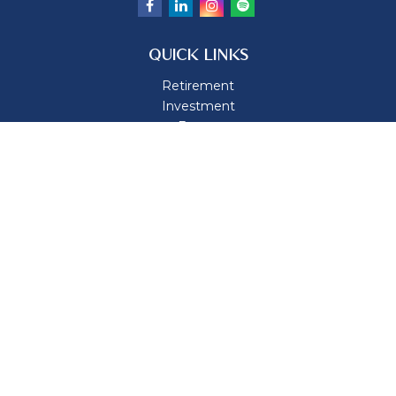
QUICK LINKS
Retirement
Investment
Estate
Insurance
Tax
Money
Lifestyle
Latest Articles
All Videos
All Calculators
Osaic
Form CRS
Check the background of your financial professional on
FINRA's
BrokerCheck
.
The content is developed from sources believed to be