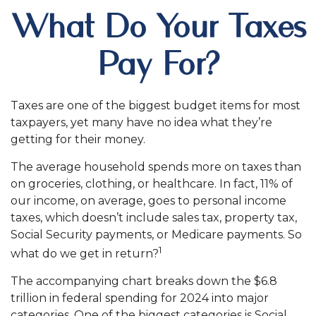
What Do Your Taxes
Pay For?
Taxes are one of the biggest budget items for most
taxpayers, yet many have no idea what they’re
getting for their money.
The average household spends more on taxes than
on groceries, clothing, or healthcare. In fact, 11% of
our income, on average, goes to personal income
taxes, which doesn’t include sales tax, property tax,
Social Security payments, or Medicare payments. So
1
what do we get in return?
The accompanying chart breaks down the $6.8
trillion in federal spending for 2024 into major
categories. One of the biggest categories is Social