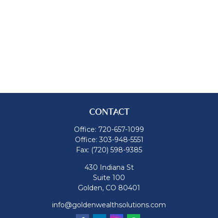
CONTACT
Office:
720-657-1099
Office:
303-948-5551
Fax:
(720) 598-9385
430 Indiana St
Suite 100
Golden,
CO
80401
info@goldenwealthsolutions.com