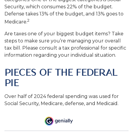
Security, which consumes 22% of the budget.
Defense takes 13% of the budget, and 13% goes to
2
Medicare.
Are taxes one of your biggest budget items? Take
steps to make sure you’re managing your overall
tax bill. Please consult a tax professional for specific
information regarding your individual situation.
PIECES OF THE FEDERAL
PIE
Over half of 2024 federal spending was used for
Social Security, Medicare, defense, and Medicaid.