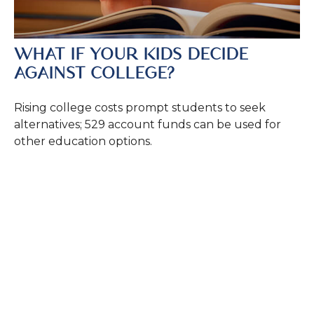
WHAT IF YOUR KIDS DECIDE
AGAINST COLLEGE?
Rising college costs prompt students to seek
alternatives; 529 account funds can be used for
other education options.