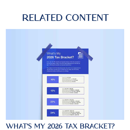
RELATED CONTENT
WHAT'S MY 2026 TAX BRACKET?